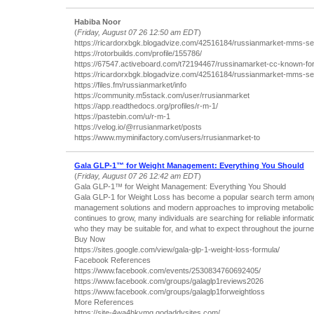
Habiba Noor
(
Friday, August 07 26 12:50 am EDT
)
https://ricardorxbgk.blogadvize.com/42516184/russianmarket-mms-se
https://rotorbuilds.com/profile/155786/
https://67547.activeboard.com/t72194467/russinamarket-cc-known-for-le
https://ricardorxbgk.blogadvize.com/42516184/russianmarket-mms-se
https://files.fm/russianmarket/info
https://community.m5stack.com/user/rrusianmarket
https://app.readthedocs.org/profiles/r-m-1/
https://pastebin.com/u/r-m-1
https://velog.io/@rrusianmarket/posts
https://www.myminifactory.com/users/rrusianmarket-to
Gala GLP-1™ for Weight Management: Everything You Should
(
Friday, August 07 26 12:42 am EDT
)
Gala GLP-1™ for Weight Management: Everything You Should
Gala GLP-1 for Weight Loss has become a popular search term among p
management solutions and modern approaches to improving metabolic h
continues to grow, many individuals are searching for reliable informa
who they may be suitable for, and what to expect throughout the journe
Buy Now
https://sites.google.com/view/gala-glp-1-weight-loss-formula/
Facebook References
https://www.facebook.com/events/2530834760692405/
https://www.facebook.com/groups/galaglp1reviews2026
https://www.facebook.com/groups/galaglp1forweightloss
More References
https://site-4wa4hkymg.godaddysites.com/