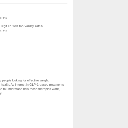
crets
git-cc-with-top-validity-rates/
crets
eople looking for effective weight
ealth. As interest in GLP-1-based treatments
tion to understand how these therapies work,
y.