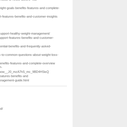
ight-goals-benefits-features-and-complete-
t-features-benefits-and-customer-insights
-support-healthy-weight-management/
upport-features-benefits-and-customer-
ential-benefits-and-frequently-asked-
s-to-common-questions-about-weight-loss-
s-benefits-features-and-complete-overview
P-
_Know__J0_mzA7hS_mc_9BD4HSisQ
features-benefits-and
management-guide.html
d/