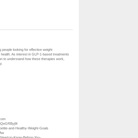
eople looking for effective weight
ealth. As interest in GLP-1-based treatments
tion to understand how these therapies work,
y.
.com
wgQeGRByj9l
petite-and-Healthy-Weight-Goals
2Aw
-Need-to-Know-Before-You-