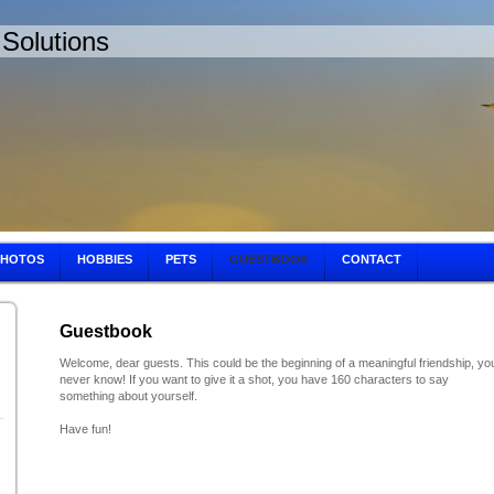
Solutions
PHOTOS
HOBBIES
PETS
GUESTBOOK
CONTACT
Guestbook
Welcome, dear guests. This could be the beginning of a meaningful friendship, yo
never know! If you want to give it a shot, you have 160 characters to say
something about yourself.
Have fun!