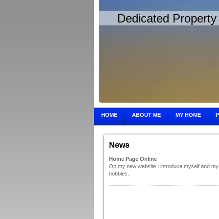
Dedicated Property 
HOME
ABOUT ME
MY HOME
News
Home Page Online
On my new website I introduce myself and my
hobbies.