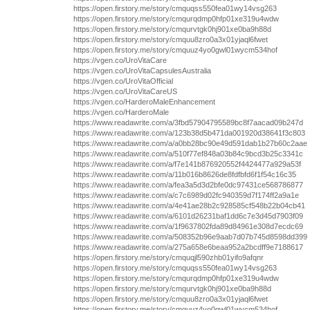
https://open.firstory.me/story/cmquqss550fea01wy14vsg263
https://open.firstory.me/story/cmqurqdmp0hfp01xe319u4wdw
https://open.firstory.me/story/cmqurvtgk0hj901xe0ba9h88d
https://open.firstory.me/story/cmquu8zro0a3x01yjaql6fwet
https://open.firstory.me/story/cmquuz4yo0gwl01wycm534hof
https://vgen.co/UroVitaCare
https://vgen.co/UroVitaCapsulesAustralia
https://vgen.co/UroVitaOfficial
https://vgen.co/UroVitaCareUS
https://vgen.co/HarderoMaleEnhancement
https://vgen.co/HarderoMale
https://www.readawrite.com/a/3fbd57904795589bc8f7aacad09b247d
https://www.readawrite.com/a/123b38d5b471da001920d38641f3c803
https://www.readawrite.com/a/a0bb28bc90e49d591dab1b27b60c2aae
https://www.readawrite.com/a/510f77ef848a03b84c9bcd3b25c3341c
https://www.readawrite.com/a/f7e141b876920552f4424477a929a53f
https://www.readawrite.com/a/11b016b8626de8fdfbfd6f1f54c16c35
https://www.readawrite.com/a/fea3a5d3d2bfe0dc97431ce568786877
https://www.readawrite.com/a/c7c6989d02fc940359d7f174ff2a9a1e
https://www.readawrite.com/a/4e41ae28b2c928585cf548b22b04cb41
https://www.readawrite.com/a/6101d26231baf1dd6c7e3d45d7903f09
https://www.readawrite.com/a/1f9637802fda89d84961e308d7ecdc69
https://www.readawrite.com/a/508352b96e9aab7d07b745d8598dd399
https://www.readawrite.com/a/275a658e6beaa952a2bcdff9e7188617
https://open.firstory.me/story/cmquqjl590zhb01yifo9afqnr
https://open.firstory.me/story/cmquqss550fea01wy14vsg263
https://open.firstory.me/story/cmqurqdmp0hfp01xe319u4wdw
https://open.firstory.me/story/cmqurvtgk0hj901xe0ba9h88d
https://open.firstory.me/story/cmquu8zro0a3x01yjaql6fwet
https://open.firstory.me/story/cmquuz4yo0gwl01wycm534hof