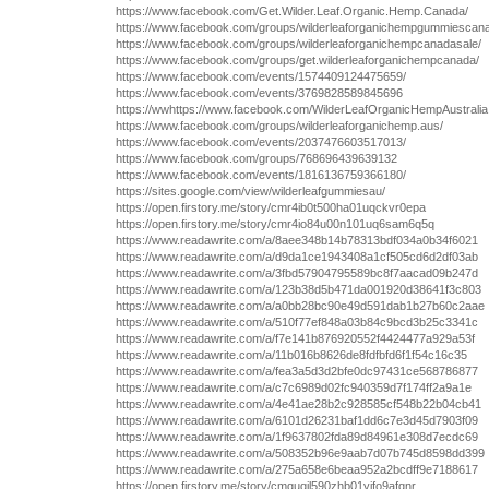
https://www.facebook.com/Get.Wilder.Leaf.Organic.Hemp.Canada/
https://www.facebook.com/groups/wilderleaforganichempgummiescan
https://www.facebook.com/groups/wilderleaforganichempcanadasale/
https://www.facebook.com/groups/get.wilderleaforganichempcanada/
https://www.facebook.com/events/1574409124475659/
https://www.facebook.com/events/3769828589845696
https://wwhttps://www.facebook.com/WilderLeafOrganicHempAustrali
https://www.facebook.com/groups/wilderleaforganichemp.aus/
https://www.facebook.com/events/2037476603517013/
https://www.facebook.com/groups/768696439639132
https://www.facebook.com/events/1816136759366180/
https://sites.google.com/view/wilderleafgummiesau/
https://open.firstory.me/story/cmr4ib0t500ha01uqckvr0epa
https://open.firstory.me/story/cmr4io84u00n101uq6sam6q5q
https://www.readawrite.com/a/8aee348b14b78313bdf034a0b34f6021
https://www.readawrite.com/a/d9da1ce1943408a1cf505cd6d2df03ab
https://www.readawrite.com/a/3fbd57904795589bc8f7aacad09b247d
https://www.readawrite.com/a/123b38d5b471da001920d38641f3c803
https://www.readawrite.com/a/a0bb28bc90e49d591dab1b27b60c2aae
https://www.readawrite.com/a/510f77ef848a03b84c9bcd3b25c3341c
https://www.readawrite.com/a/f7e141b876920552f4424477a929a53f
https://www.readawrite.com/a/11b016b8626de8fdfbfd6f1f54c16c35
https://www.readawrite.com/a/fea3a5d3d2bfe0dc97431ce568786877
https://www.readawrite.com/a/c7c6989d02fc940359d7f174ff2a9a1e
https://www.readawrite.com/a/4e41ae28b2c928585cf548b22b04cb41
https://www.readawrite.com/a/6101d26231baf1dd6c7e3d45d7903f09
https://www.readawrite.com/a/1f9637802fda89d84961e308d7ecdc69
https://www.readawrite.com/a/508352b96e9aab7d07b745d8598dd399
https://www.readawrite.com/a/275a658e6beaa952a2bcdff9e7188617
https://open.firstory.me/story/cmquqjl590zhb01yifo9afqnr