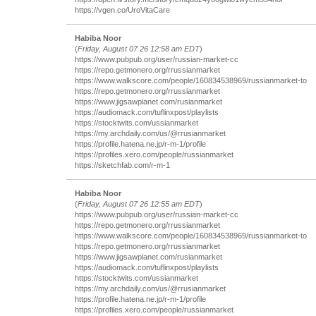
https://vgen.co/UroVitaCare
Habiba Noor
(
Friday, August 07 26 12:58 am EDT
)
https://www.pubpub.org/user/russian-market-cc
https://repo.getmonero.org/rrussianmarket
https://www.walkscore.com/people/160834538969/russianmarket-to
https://repo.getmonero.org/rrussianmarket
https://www.jigsawplanet.com/rusianmarket
https://audiomack.com/tuflinxpost/playlists
https://stocktwits.com/ussianmarket
https://my.archdaily.com/us/@rrusianmarket
https://profile.hatena.ne.jp/r-m-1/profile
https://profiles.xero.com/people/russianmarket
https://sketchfab.com/r-m-1
Habiba Noor
(
Friday, August 07 26 12:55 am EDT
)
https://www.pubpub.org/user/russian-market-cc
https://repo.getmonero.org/rrussianmarket
https://www.walkscore.com/people/160834538969/russianmarket-to
https://repo.getmonero.org/rrussianmarket
https://www.jigsawplanet.com/rusianmarket
https://audiomack.com/tuflinxpost/playlists
https://stocktwits.com/ussianmarket
https://my.archdaily.com/us/@rrusianmarket
https://profile.hatena.ne.jp/r-m-1/profile
https://profiles.xero.com/people/russianmarket