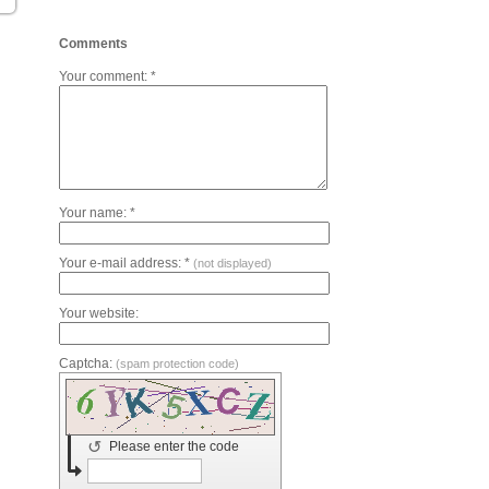
Comments
Your comment: *
Your name: *
Your e-mail address: *
(not displayed)
Your website:
Captcha:
(spam protection code)
↺
Please enter the code