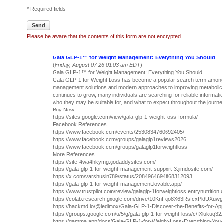
* Required fields
Send
Please be aware that the contents of this form are not encrypted
Gala GLP-1™ for Weight Management: Everything You Should
(
Friday, August 07 26 01:03 am EDT
)
Gala GLP-1™ for Weight Management: Everything You Should
Gala GLP-1 for Weight Loss has become a popular search term among p
management solutions and modern approaches to improving metabolic h
continues to grow, many individuals are searching for reliable informa
who they may be suitable for, and what to expect throughout the journe
Buy Now
https://sites.google.com/view/gala-glp-1-weight-loss-formula/
Facebook References
https://www.facebook.com/events/2530834760692405/
https://www.facebook.com/groups/galaglp1reviews2026
https://www.facebook.com/groups/galaglp1forweightloss
More References
https://site-4wa4hkymg.godaddysites.com/
https://gala-glp-1-for-weight-management-support-3.jimdosite.com/
https://x.com/varshusin789/status/2084964694868312093
https://gala-glp-1-for-weight-management.lovable.app/
https://www.trustpilot.com/review/galaglp-1forweightloss.entrynutrition
https://colab.research.google.com/drive/10KnFqo8X63RsfcxPldUXu
https://hackmd.io/@ledimox/Gala-GLP-1-Discover-the-Benefits-for-Ap
https://groups.google.com/u/5/g/gala-glp-1-for-weight-loss/c/IXlukuq3
https://gamma.app/docs/Gala-GLP-1-for-Weight-Loss-Everything-You