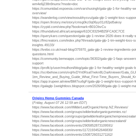
wm4e6j238n9numx?mode=doc
https://comunidad.espoesia.com/varshusingh/gala-glp-1-for-healthy-we
overview/
https://wanderlog.com/view/eooubhysvu/gala-glp-1-weight-loss-suppor
https://open.firstory.me/story/cmsg0kz0q06yy01z82pd5akoy
https://zypid.com/view.php?bookmark=B01ObvCu
https://thundafund.africa/campaign/61DC83294B25FCA3C7CE
https://querykaro.com/question/gala-glp-1-review-2026-does-it-really
https://fmcreators.com/index.php?threads/gala-glp-1-tm-weight-loss-s
insights.49133/
https://ivebo.co.uk/read-blog/375970_gala-glp-1-review-ingredients-pot
questions.html
https://community.bemeapps.com/topic/36302/gala-glp-1-faqs-answer
support
https://profit.ly/user/msdhoni/blog/gala-glp-1-for-healthy-weight-goal
https://scribehow.com/o/vqHxDYn0Rsal7nekn8LOaA/viewer/Gala_GL
1tm_Review_and_Buying_Guide_What_First-Time_Buyers_Should
https://app.trupeer.ai/view/BiM7su6gF/gala-glp-1-weight-loss-support-
https://galaglp-1weightloss.blogspot.com/2026/08/gala-glp-1-weight-
Origins Hemp Gummies Canada
(
Friday, August 07 26 12:59 am EDT
)
https://www.facebook.com/WilderLeafOrganicHemp.NZ.Reviews/
https://www.facebook.com/groups/wilderleaforganicgummies.nz/
https://www.facebook.com/groups/getwilderleaforganichempnewzealan
https://www.facebook.com/groups/wilderleaforganicnewzealand/
https://www.facebook.com/events/2905852873109591/
https://www.facebook.com/events/1172193452646830/
https://www.facebook.com/events/1508726031271162/