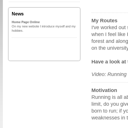
News
My Routes
Home Page Online
On my new website I introduce myself and my
I've worked out 
hobbies.
when I feel like
forest and along
on the universit
Have a look at
Video: Running 
Motivation
Running is all a
limit, do you gi
born to run; if 
weaknesses in t