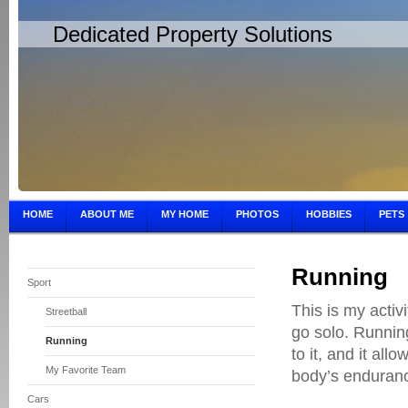
Dedicated Property Solutions
HOME
ABOUT ME
MY HOME
PHOTOS
HOBBIES
PETS
Running
Sport
This is my activ
Streetball
go solo. Running
Running
to it, and it all
My Favorite Team
body’s enduran
Cars