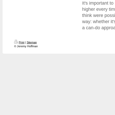
It's important to
higher every tim
think were possi
way: whether it'
a can-do approac
Print
|
Sitemap
© Jeremy Hoffman