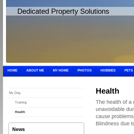
Dedicated Property Solutions
HOME
ABOUT ME
MY HOME
PHOTOS
HOBBIES
PETS
Health
My Dog
The health of a 
Training
unavoidable dur
Health
cause problems i
Blindness due to
News