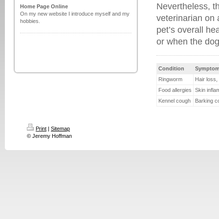
Nevertheless, th
Home Page Online
On my new website I introduce myself and my
veterinarian on 
hobbies.
pet’s overall he
or when the do
Condition
Sympto
Ringworm
Hair loss,
Food allergies
Skin infla
Kennel cough
Barking c
Print
|
Sitemap
© Jeremy Hoffman